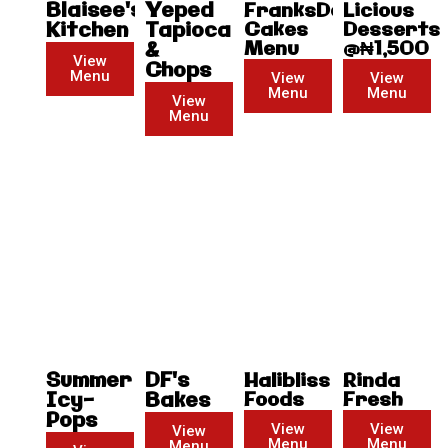
Blaisee's
Yeped
FranksDonald
Licious
Kitchen
Tapioca
Cakes
Desserts
Menu
@₦1,500
&
View
Chops
Menu
View
View
Menu
Menu
View
Menu
Summer
DF's
Halibliss
Rinda
Icy-
Bakes
Foods
Fresh
Pops
View
View
View
Menu
Menu
Menu