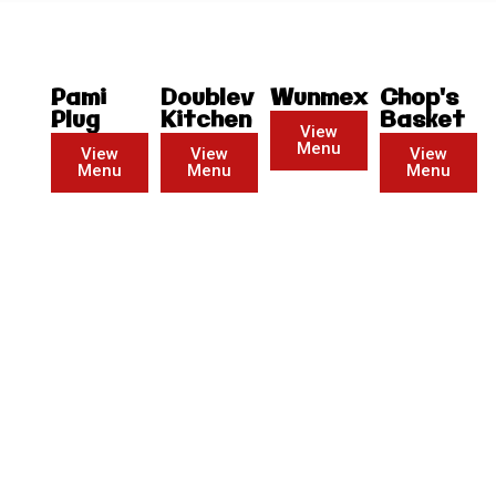
Pami
Doublev
Wunmex
Chop's
Plug
Kitchen
Basket
View
Menu
View
View
View
Menu
Menu
Menu