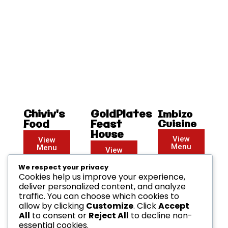
Chiviv's
GoldPlates
Imbizo
Food
Feast
Cuisine
House
View
View
Menu
Menu
View
Menu
We respect your privacy
Cookies help us improve your experience,
deliver personalized content, and analyze
traffic. You can choose which cookies to
allow by clicking
Customize
. Click
Accept
All
to consent or
Reject All
to decline non-
essential cookies.