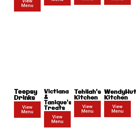
View
Menu
Teepsy
Victiana
Tehilah's
WendyHu
&
Drinks
Kitchen
Kitchen
Tanique's
View
View
View
Treats
Menu
Menu
Menu
View
Menu