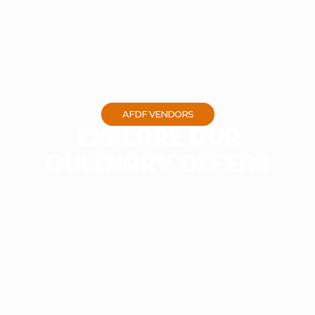
AFDF VENDORS
EXPLORE OUR
CULINARY OFFERS